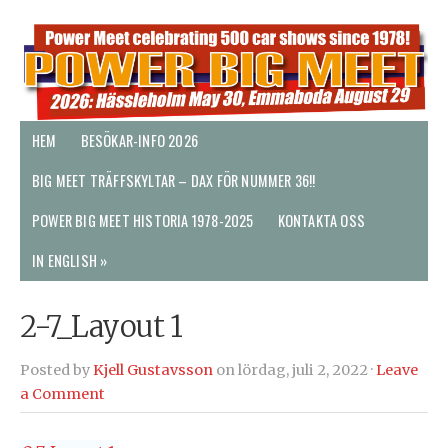
HEM
BESÖKAR-INFO 2026
BIG MEET TRÄFFSKYLTAR – DAX FÖR NUMMER 36!!
POWER BIG MEET HISTORIA 1978-2025
KONTAKTA OSS
IN ENGLISH »
2-7_Layout 1
Posted by
Kjell Gustavsson
on lördag, juli 2, 2022 ·
Leave
a Comment