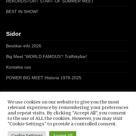
REKORDSTORT START OF SUMMER MEET
BEST IN SHOW!
Sidor
Besökar-info 2026
Big Meet ”WORLD FAMOUS”! Träffskyltar!
Kontakta oss
POWER BIG MEET Historia 1978-2025
Kontakta oss
We use cookies on our website to give you the most
relevant experience by remembering your preferences
Phone: +46 707-96 27 57 Email:
and repeat visits. By clicking “Accept All”, you consent
href="mailto:info@bigmeet.com">info[at]bigmeet.com
to the use of ALL the cookies. However, you may visit
"Cookie Settings" to provide a controlled consent.
Cookie Settings
Accept All