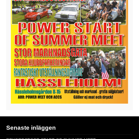
Senaste inläggen