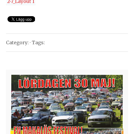
2-7_Layout 1
Category: · Tags: